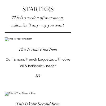
STARTERS
This is a section of your menu,
customize it any way you want.
This Is Your First Item
Our famous French baguette, with olive
oil & balsamic vinegar
$3
This Is Your Second Item