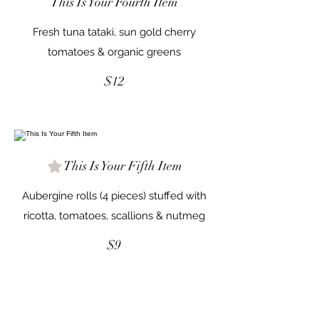
This Is Your Fourth Item
Fresh tuna tataki, sun gold cherry
tomatoes & organic greens
$12
This Is Your Fifth Item
Aubergine rolls (4 pieces) stuffed with
ricotta, tomatoes, scallions & nutmeg
$9