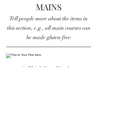
MAINS
Tell people more about the items in
this section, e.g., all main courses can
be made gluten free
This Is Your First Item
Penne aglio e olio, with fresh garlic,
herbs & cheese, topped with basil
$12