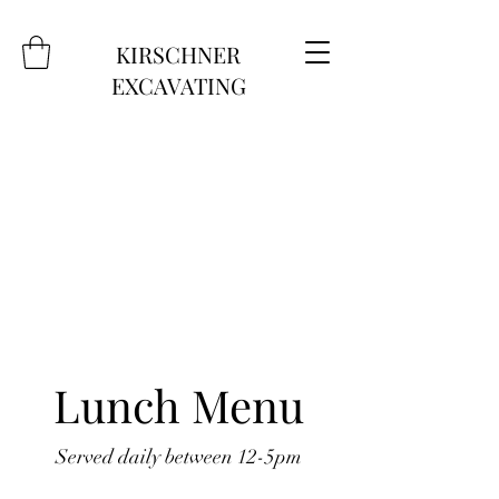
KIRSCHNER
EXCAVATING
Lunch Menu
Served daily between 12-5pm