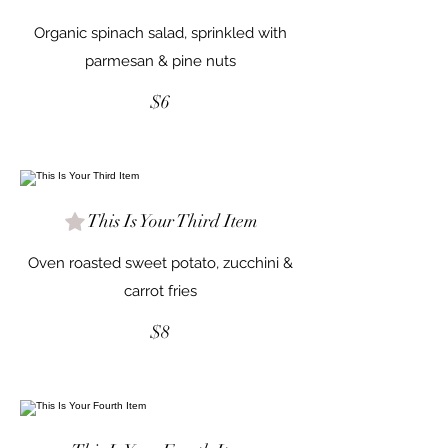
Organic spinach salad, sprinkled with
parmesan & pine nuts
$6
This Is Your Third Item
Oven roasted sweet potato, zucchini &
carrot fries
$8